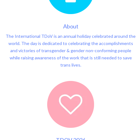
About
The International TDoV is an annual holiday celebrated around the
world. The day is dedicated to celebrating the accomplishments
and victories of transgender & gender non-conforming people
while raising awareness of the work that is still needed to save
trans lives.