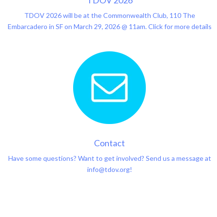
TDOV 2026
TDOV 2026 will be at the Commonwealth Club, 110 The
Embarcadero in SF on March 29, 2026 @ 11am. Click for more details
Contact
Have some questions? Want to get involved? Send us a message at
info@tdov.org!