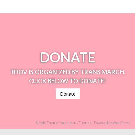
DONATE
TDOV IS ORGANIZED BY TRANS MARCH.
CLICK BELOW TO DONATE!
Donate
Simple Theme from
Nimbus Themes
- Powered by
WordPress