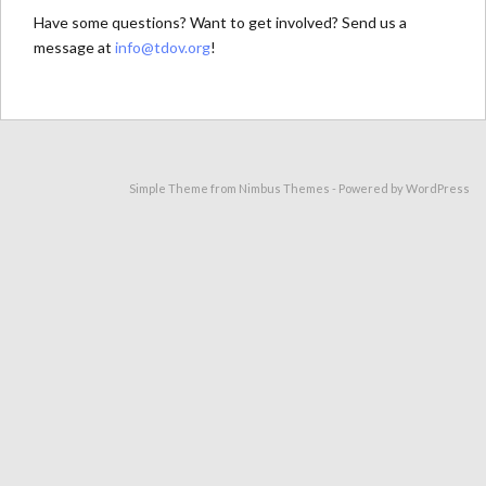
Have some questions? Want to get involved? Send us a
message at
info@tdov.org
!
Simple Theme from
Nimbus Themes
- Powered by
WordPress