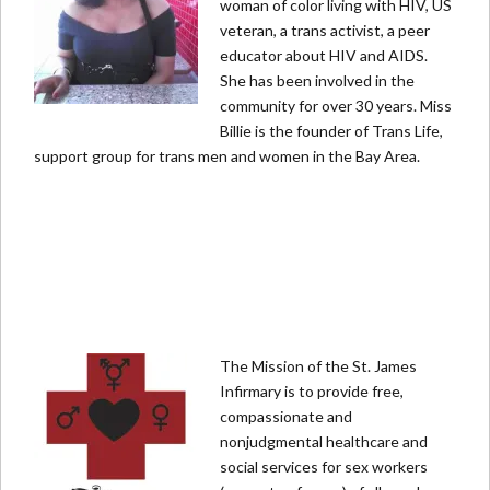
woman of color living with HIV, US
veteran, a trans activist, a peer
educator about HIV and AIDS.
She has been involved in the
community for over 30 years. Miss
Billie is the founder of Trans Life,
support group for trans men and women in the Bay Area.
The Mission of the St. James
Infirmary is to provide free,
compassionate and
nonjudgmental healthcare and
social services for sex workers