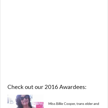
Check out our 2016 Awardees:
Miss Billie Cooper, trans elder and