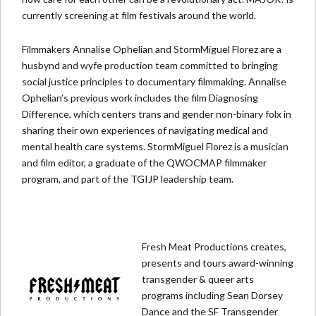
currently screening at film festivals around the world.
Filmmakers Annalise Ophelian and StormMiguel Florez are a
husbynd and wyfe production team committed to bringing
social justice principles to documentary filmmaking. Annalise
Ophelian’s previous work includes the film Diagnosing
Difference, which centers trans and gender non-binary folx in
sharing their own experiences of navigating medical and
mental health care systems. StormMiguel Florez is a musician
and film editor, a graduate of the QWOCMAP filmmaker
program, and part of the TGIJP leadership team.
Fresh Meat Productions creates,
presents and tours award-winning
transgender & queer arts
programs including Sean Dorsey
Dance and the SF Transgender