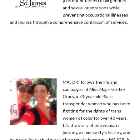
(current or former) of all genders
and sexual orientations while
preventing occupational illnesses
and injuries through a comprehensive continuum of services.
MAJOR! follows the life and
campaigns of Miss Major Griffin-
Gracy, a 73-year-old Black
transgender woman who has been
fighting for the rights of trans
women of color for over 40 years.
It’s the story of one woman’s
journey, a community’s history, and
how care for each other can be a revolutionary act. MAJOR! is