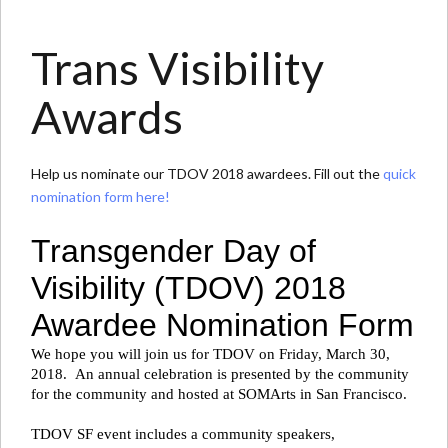
Trans Visibility
Awards
Help us nominate our TDOV 2018 awardees. Fill out the
quick
nomination form here!